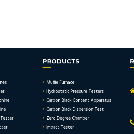
PRODUCTS
R
ines
Muffle Furnace
ter
Hydrostatic Pressure Testers
chine
Carbon Black Content Apparatus
ine
Carbon Black Dispersion Test
 Tester
Zero Degree Chamber
tter
Impact Tester