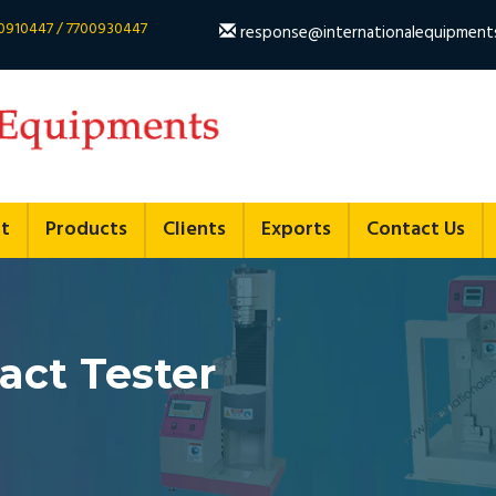
700910447 / 7700930447
response@internationalequipment
t
Products
Clients
Exports
Contact Us
ct Tester