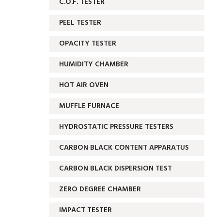
C.O.F. TESTER
PEEL TESTER
OPACITY TESTER
HUMIDITY CHAMBER
HOT AIR OVEN
MUFFLE FURNACE
HYDROSTATIC PRESSURE TESTERS
CARBON BLACK CONTENT APPARATUS
CARBON BLACK DISPERSION TEST
ZERO DEGREE CHAMBER
IMPACT TESTER