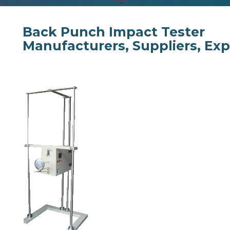
Back Punch Impact Tester
Manufacturers, Suppliers, Exp