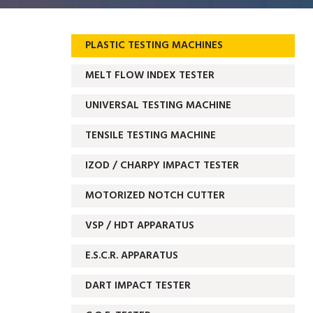
PLASTIC TESTING MACHINES
MELT FLOW INDEX TESTER
UNIVERSAL TESTING MACHINE
TENSILE TESTING MACHINE
IZOD / CHARPY IMPACT TESTER
MOTORIZED NOTCH CUTTER
VSP / HDT APPARATUS
E.S.C.R. APPARATUS
DART IMPACT TESTER