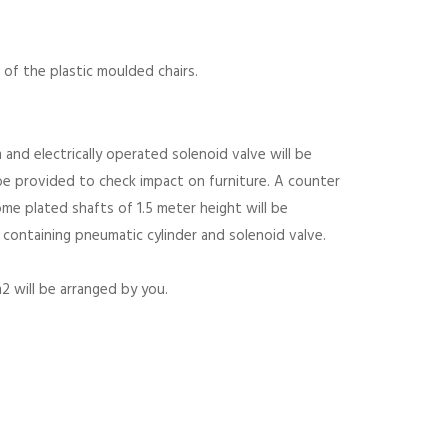
of the plastic moulded chairs.
nd electrically operated solenoid valve will be
be provided to check impact on furniture. A counter
ome plated shafts of 1.5 meter height will be
 containing pneumatic cylinder and solenoid valve.
 will be arranged by you.