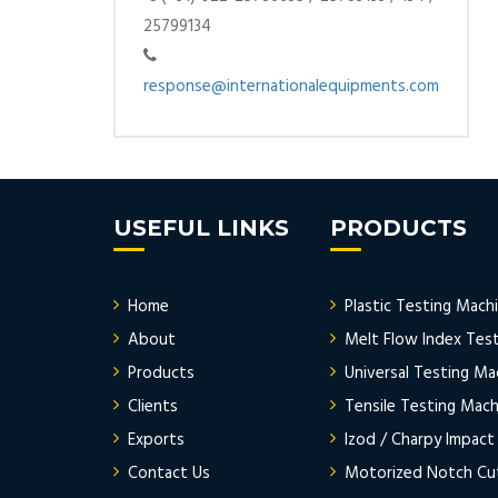
25799134
response@internationalequipments.com
USEFUL LINKS
PRODUCTS
Home
Plastic Testing Mach
About
Melt Flow Index Tes
Products
Universal Testing Ma
Clients
Tensile Testing Mach
Exports
Izod / Charpy Impact
Contact Us
Motorized Notch Cu