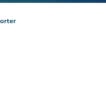
orter