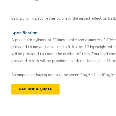
Back punch Impact Tester to check the impact effect on back 
Specification
A pneumatic cylinder of 300mm stroke and diameter of 40mm a
provided to move the piston to & fro. An 3.2 kg weight will 
will be provided to count the number of trials. Four hard chr
provided. A lock will be provided to adjust the height of box
A compressor having pressure between 5 kg/cm2 to 10 kg/cm2
Request A Quote