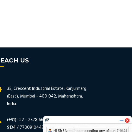
EACH US
35, Crescent Industrial Estate, Kanjurmarg
(East), Mumbai - 400 042, Maharashtra,
India.
(+91)- 22 - 2578 6635 / 2578 9133 / 2578
9134 / 7700910447 / 7700930447