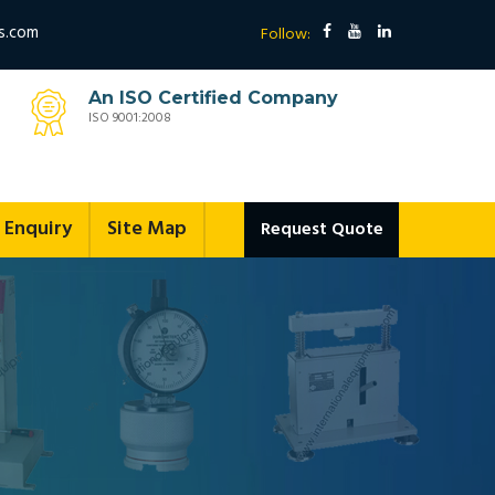
s.com
Follow:
An ISO Certified Company
ISO 9001:2008
Enquiry
Site Map
Request Quote