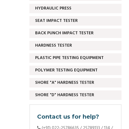
HYDRAULIC PRESS
SEAT IMPACT TESTER
BACK PUNCH IMPACT TESTER
HARDNESS TESTER
PLASTIC PIPE TESTING EQUIPMENT
POLYMER TESTING EQUIPMENT
SHORE "A" HARDNESS TESTER
SHORE "D" HARDNESS TESTER
Contact us for help?
(+91) 022-25786635 / 25789133 / 134 /