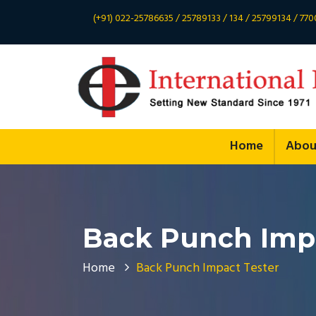
(+91) 022-25786635 / 25789133 / 134 / 25799134 / 7
Home
Abou
Back Punch Impa
Home
Back Punch Impact Tester